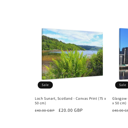
Sale
Sale
Loch Sunart, Scotland - Canvas Print (75 x
Glasgow C
50 cm)
x 50 cm)
Regular
Sale
£20.00 GBP
Regula
£40.00 GBP
£40.00 
price
price
price