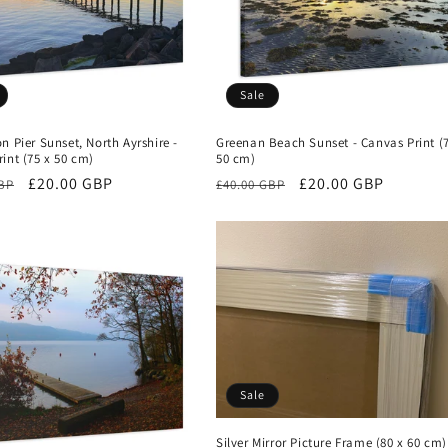
Sale
n Pier Sunset, North Ayrshire -
Greenan Beach Sunset - Canvas Print (
int (75 x 50 cm)
50 cm)
r
Sale
£20.00 GBP
Regular
Sale
£20.00 GBP
GBP
£40.00 GBP
price
price
price
Sale
Silver Mirror Picture Frame (80 x 60 cm)