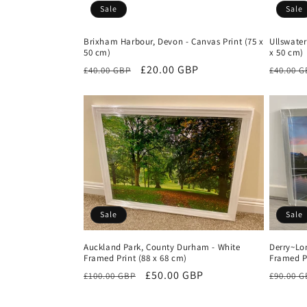
Sale
Sale
Brixham Harbour, Devon - Canvas Print (75 x
Ullswater
50 cm)
x 50 cm)
Regular
Sale
£20.00 GBP
Regula
£40.00 GBP
£40.00 
price
price
price
Sale
Sale
Auckland Park, County Durham - White
Derry~Lon
Framed Print (88 x 68 cm)
Framed Pr
Regular
Sale
£50.00 GBP
Regula
£100.00 GBP
£90.00 
price
price
price