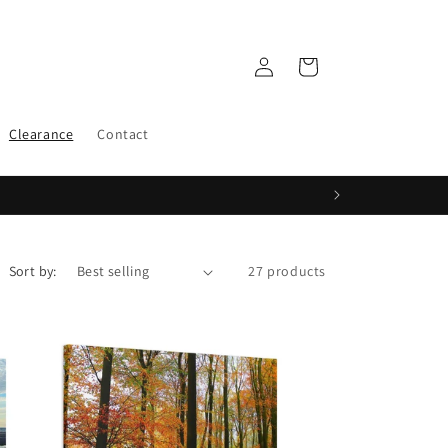
Log
Cart
in
Clearance
Contact
Sort by:
27 products