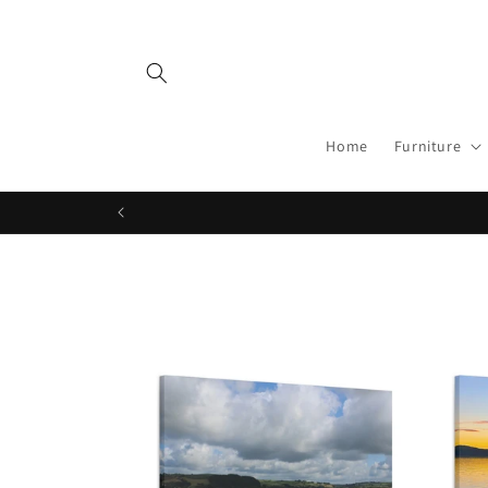
Skip to
content
Home
Furniture