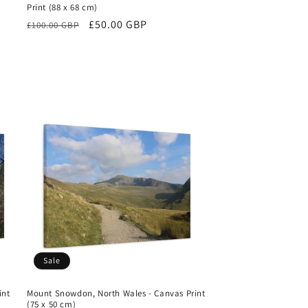
Print (88 x 68 cm)
Regular
Sale
£50.00 GBP
£100.00 GBP
price
price
Sale
int
Mount Snowdon, North Wales - Canvas Print
(75 x 50 cm)