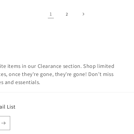
1
2
te items in our Clearance section. Shop limited
es, once they're gone, they're gone! Don’t miss
s and essentials.
il List