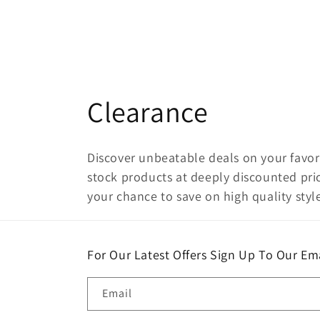
C
Clearance
o
Discover unbeatable deals on your favori
l
stock products at deeply discounted pric
your chance to save on high quality style
l
e
For Our Latest Offers Sign Up To Our Ema
c
Email