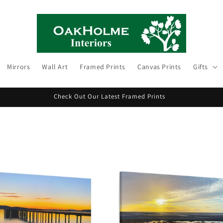
Mirrors
Wall Art
Framed Prints
Canvas Prints
Gifts
Check Out Our Latest Framed Prints