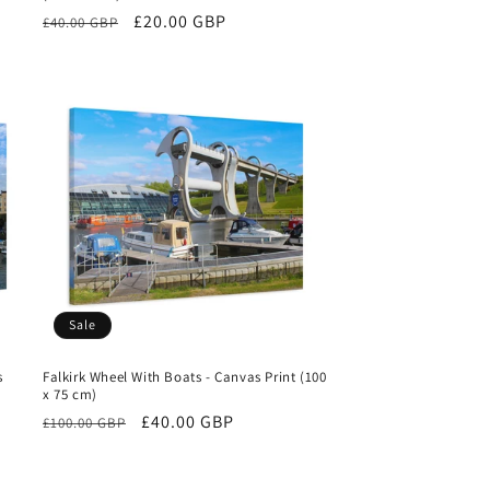
Regular
Sale
£20.00 GBP
£40.00 GBP
price
price
Sale
s
Falkirk Wheel With Boats - Canvas Print (100
x 75 cm)
Regular
Sale
£40.00 GBP
£100.00 GBP
price
price