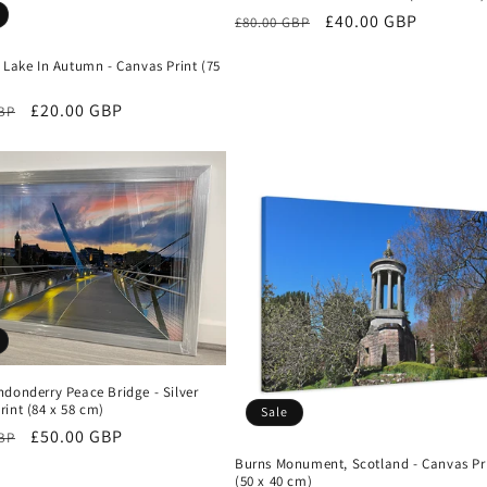
Regular
Sale
£40.00 GBP
£80.00 GBP
price
price
 Lake In Autumn - Canvas Print (75
r
Sale
£20.00 GBP
GBP
price
donderry Peace Bridge - Silver
int (84 x 58 cm)
Sale
r
Sale
£50.00 GBP
GBP
price
Burns Monument, Scotland - Canvas Pr
(50 x 40 cm)