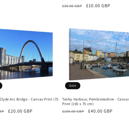
Regular
Sale
£10.00 GBP
£30.00 GBP
price
price
Sale
lyde Arc Bridge - Canvas Print (75
Tenby Harbour, Pembrokeshire - Canva
Print (100 x 75 cm)
r
Sale
£20.00 GBP
Regular
Sale
£40.00 GBP
GBP
£100.00 GBP
price
price
price