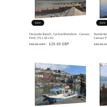
Sale
Sale
Ferryside Beach, Carmarthenshire - Canvas
Huntersto
Print (75 x 50 cm)
Canvas Pr
Regular
Sale
£20.00 GBP
Regula
£40.00 GBP
£40.00 
price
price
price