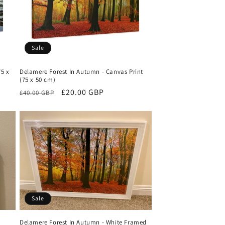
Sale
75 x
Delamere Forest In Autumn - Canvas Print
(75 x 50 cm)
Regular
Sale
£20.00 GBP
£40.00 GBP
price
price
Sale
Delamere Forest In Autumn - White Framed