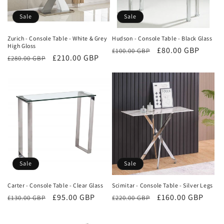
o
Sale
Sale
n
Zurich - Console Table - White & Grey
Hudson - Console Table - Black Glass
High Gloss
Regular
Sale
£80.00 GBP
:
£100.00 GBP
Regular
Sale
£210.00 GBP
£280.00 GBP
price
price
price
price
Sale
Sale
Carter - Console Table - Clear Glass
Scimitar - Console Table - Silver Legs
Regular
Sale
£95.00 GBP
Regular
Sale
£160.00 GBP
£130.00 GBP
£220.00 GBP
price
price
price
price