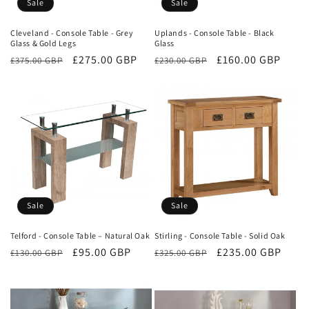
Sale
Sale
Cleveland - Console Table - Grey
Uplands - Console Table - Black
Glass & Gold Legs
Glass
Regular
Sale
£275.00 GBP
Regular
Sale
£160.00 GBP
£375.00 GBP
£230.00 GBP
price
price
price
price
Sale
Sale
Telford - Console Table – Natural Oak
Stirling - Console Table - Solid Oak
Regular
Sale
£95.00 GBP
Regular
Sale
£235.00 GBP
£130.00 GBP
£325.00 GBP
price
price
price
price