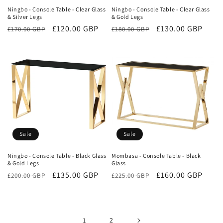
Ningbo - Console Table - Clear Glass
Ningbo - Console Table - Clear Glass
& Silver Legs
& Gold Legs
Regular
Sale
£120.00 GBP
Regular
Sale
£130.00 GBP
£170.00 GBP
£180.00 GBP
price
price
price
price
Sale
Sale
Ningbo - Console Table - Black Glass
Mombasa - Console Table - Black
& Gold Legs
Glass
Regular
Sale
£135.00 GBP
Regular
Sale
£160.00 GBP
£200.00 GBP
£225.00 GBP
price
price
price
price
1
2