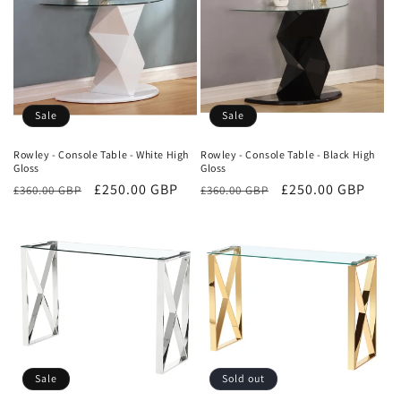
Sale
Sale
Rowley - Console Table - White High
Rowley - Console Table - Black High
Gloss
Gloss
Regular
Sale
£250.00 GBP
Regular
Sale
£250.00 GBP
£360.00 GBP
£360.00 GBP
price
price
price
price
Sale
Sold out