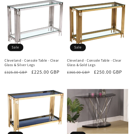
Sale
Sale
Cleveland - Console Table - Clear
Cleveland - Console Table - Clear
Glass & Silver Legs
Glass & Gold Legs
Regular
Sale
£225.00 GBP
Regular
Sale
£250.00 GBP
£325.00 GBP
£360.00 GBP
price
price
price
price