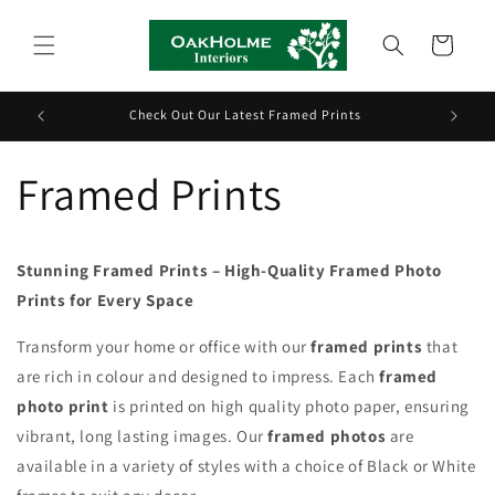
Skip to
content
Cart
Check Out Our Latest Framed Prints
G
Framed Prints
Stunning Framed Prints – High-Quality Framed Photo
Prints for Every Space
Transform your home or office with our
framed prints
that
are rich in colour and designed to impress. Each
framed
photo print
is printed on high quality photo paper, ensuring
vibrant, long lasting images. Our
framed photos
are
available in a variety of styles with a choice of Black or White