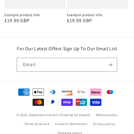
Example product title
Example product title
Regular
£19.99 GBP
Regular
£19.99 GBP
price
price
For Our Latest Offers Sign Up To Our Email List
Email
Payment
methods
© 2026,
Oakholme Interiors
Powered by Shopify
Refund policy
Terms of service
Contact information
Privacy policy
Shipping policy