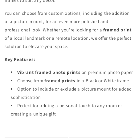
frames to suit any decor.
You can choose from custom options, including the addition
of a picture mount, for an even more polished and
professional look. Whether you're looking for a
framed print
of a local landmark or a remote location, we offer the perfect
solution to elevate your space.
Key Features:
Vibrant framed photo prints
on premium photo paper
Choose from
framed prints
in a Black or White frame
Option to include or exclude a picture mount for added
sophistication
Perfect for adding a personal touch to any room or
creating a unique gift