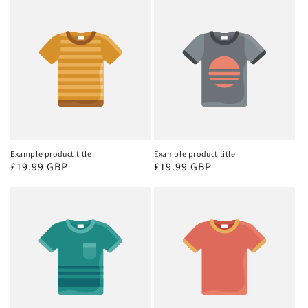
Example product title
Example product title
Regular
£19.99 GBP
Regular
£19.99 GBP
price
price