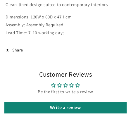
Clean-lined design suited to contemporary interiors
Dimensions: 120W x 60D x 47H cm
Assembly: Assembly Required
Lead Time: 7–10 working days
Share
Customer Reviews
Be the first to write a review
Write a review