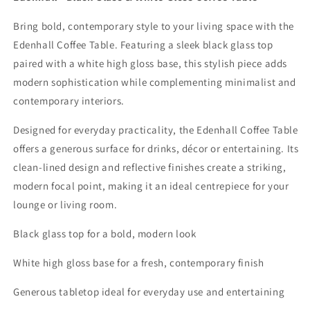
Bring bold, contemporary style to your living space with the
Edenhall Coffee Table. Featuring a sleek black glass top
paired with a white high gloss base, this stylish piece adds
modern sophistication while complementing minimalist and
contemporary interiors.
Designed for everyday practicality, the Edenhall Coffee Table
offers a generous surface for drinks, décor or entertaining. Its
clean-lined design and reflective finishes create a striking,
modern focal point, making it an ideal centrepiece for your
lounge or living room.
Black glass top for a bold, modern look
White high gloss base for a fresh, contemporary finish
Generous tabletop ideal for everyday use and entertaining