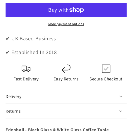
Black
Black
Glass
Glass
&amp;
&amp;
White
White
More payment options
Gloss
Gloss
Coffee
Coffee
✔ UK Based Business
Table
Table
✔ Established In 2018
Fast Delivery
Easy Returns
Secure Checkout
Delivery
Returns
Edenhall - Black Glass & White Gloss Coffee Table