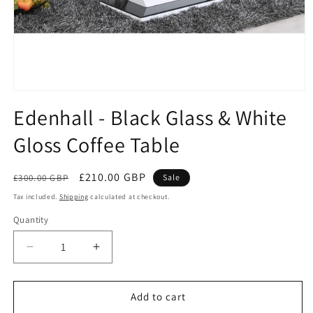
Open
media
Edenhall - Black Glass & White
1
in
Gloss Coffee Table
modal
Regular
Sale
£210.00 GBP
£300.00 GBP
Sale
price
price
Tax included.
Shipping
calculated at checkout.
Quantity
Decrease
Increase
quantity
quantity
for
for
Edenhall
Edenhall
Add to cart
-
-