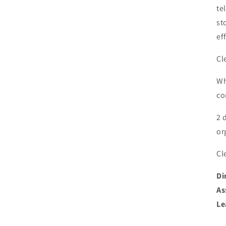
te
st
ef
Cl
Wh
co
2 
or
Cl
Di
As
Le