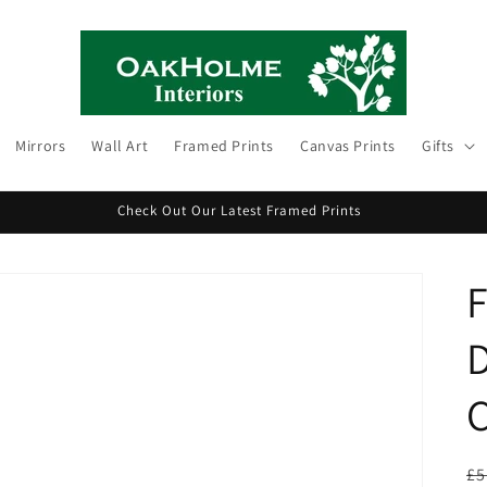
Mirrors
Wall Art
Framed Prints
Canvas Prints
Gifts
Check Out Our Latest Framed Prints
F
D
C
R
£5