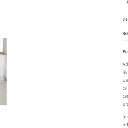
De
Re
Fu
Ad
li
Un
cr
cr
pr
Id
of