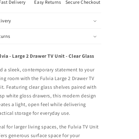
Fast Delivery
Easy Returns
Secure Checkout
livery
turns
lvia - Large 2 Drawer TV Unit - Clear Glass
d a sleek, contemporary statement to your
ving room with the Fulvia Large 2 Drawer TV
it. Featuring clear glass shelves paired with
isp white gloss drawers, this modern design
eates a light, open feel while delivering
actical storage for everyday use.
eal for larger living spaces, the Fulvia TV Unit
fers generous surface space for your