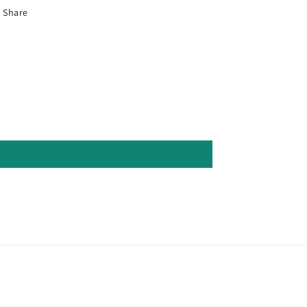
Share