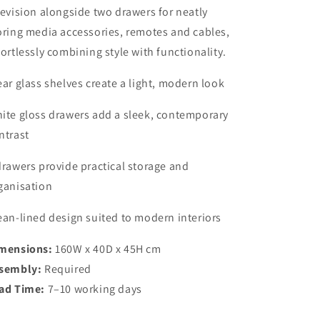
levision alongside two drawers for neatly
oring media accessories, remotes and cables,
fortlessly combining style with functionality.
ear glass shelves create a light, modern look
ite gloss drawers add a sleek, contemporary
ntrast
drawers provide practical storage and
ganisation
ean-lined design suited to modern interiors
mensions:
160W x 40D x 45H cm
sembly:
Required
ad Time:
7–10 working days