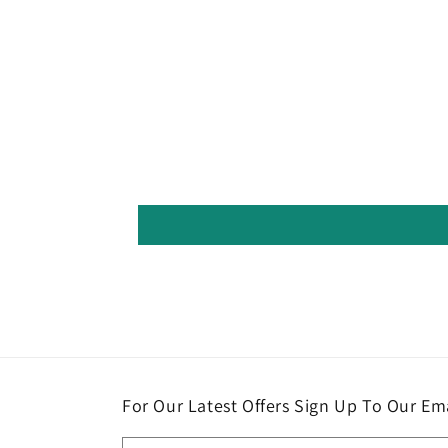
For Our Latest Offers Sign Up To Our Ema