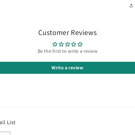
Customer Reviews
Be the first to write a review
Write a review
il List