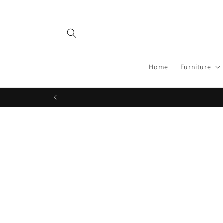
Skip to
content
Home
Furniture
Skip to
product
information