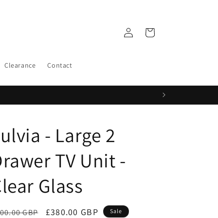
Log
Cart
in
Clearance
Contact
ulvia - Large 2
rawer TV Unit -
lear Glass
egular
Sale
£380.00 GBP
00.00 GBP
Sale