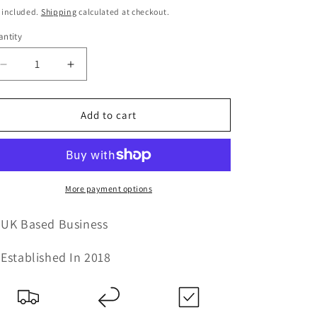
ice
price
 included.
Shipping
calculated at checkout.
ntity
Decrease
Increase
quantity
quantity
for
for
Fulvia
Fulvia
Add to cart
-
-
Large
Large
2
2
Drawer
Drawer
TV
TV
More payment options
Unit
Unit
-
-
UK Based Business
Clear
Clear
Glass
Glass
Established In 2018