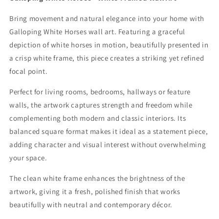
Bring movement and natural elegance into your home with
Galloping White Horses wall art. Featuring a graceful
depiction of white horses in motion, beautifully presented in
a crisp white frame, this piece creates a striking yet refined
focal point.
Perfect for living rooms, bedrooms, hallways or feature
walls, the artwork captures strength and freedom while
complementing both modern and classic interiors. Its
balanced square format makes it ideal as a statement piece,
adding character and visual interest without overwhelming
your space.
The clean white frame enhances the brightness of the
artwork, giving it a fresh, polished finish that works
beautifully with neutral and contemporary décor.