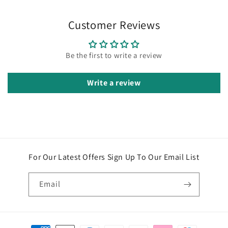
Customer Reviews
Be the first to write a review
Write a review
For Our Latest Offers Sign Up To Our Email List
Email
Payment