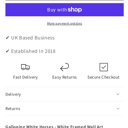
Horses
Horses
-
-
White
White
Framed
Framed
More payment options
Wall
Wall
Art
Art
✔ UK Based Business
✔ Established In 2018
Fast Delivery
Easy Returns
Secure Checkout
Delivery
Returns
Galloping White Horses - White Framed Wall Art