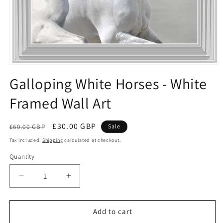
Open
media
Galloping White Horses - White
1
in
Framed Wall Art
modal
Regular
Sale
£30.00 GBP
£60.00 GBP
Sale
price
price
Tax included.
Shipping
calculated at checkout.
Quantity
Decrease
Increase
quantity
quantity
for
for
Galloping
Galloping
Add to cart
White
White