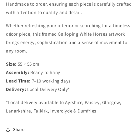
Handmade to order, ensuring each piece is carefully crafted
with attention to quality and detail.
Whether refreshing your interior or searching for a timeless
décor piece, this framed Galloping White Horses artwork
brings energy, sophistication and a sense of movement to
any room.
Size:
55 × 55 cm
Assembly:
Ready to hang
Lead Time:
7–10 working days
Delivery:
Local Delivery Only*
*Local delivery available to Ayrshire, Paisley, Glasgow,
Lanarkshire, Falkirk, Inverclyde & Dumfries
Share