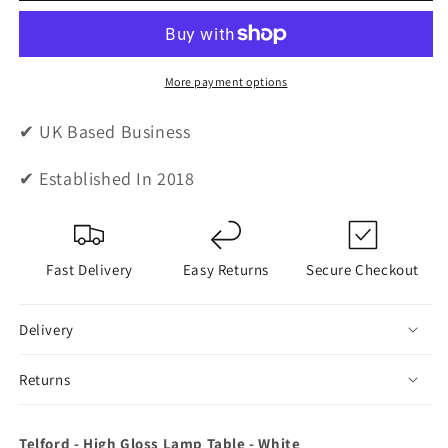
High
High
Gloss
Gloss
Lamp
Lamp
Table
Table
More payment options
-
-
White
White
✔ UK Based Business
✔ Established In 2018
Fast Delivery
Easy Returns
Secure Checkout
Delivery
Returns
Telford - High Gloss Lamp Table - White