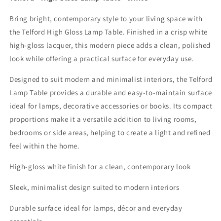
Bring bright, contemporary style to your living space with
the Telford High Gloss Lamp Table. Finished in a crisp white
high-gloss lacquer, this modern piece adds a clean, polished
look while offering a practical surface for everyday use.
Designed to suit modern and minimalist interiors, the Telford
Lamp Table provides a durable and easy-to-maintain surface
ideal for lamps, decorative accessories or books. Its compact
proportions make it a versatile addition to living rooms,
bedrooms or side areas, helping to create a light and refined
feel within the home.
High-gloss white finish for a clean, contemporary look
Sleek, minimalist design suited to modern interiors
Durable surface ideal for lamps, décor and everyday