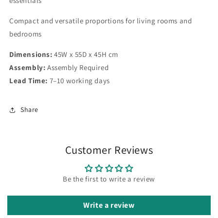
essentials
Compact and versatile proportions for living rooms and
bedrooms
Dimensions:
45W x 55D x 45H cm
Assembly:
Assembly Required
Lead Time:
7–10 working days
Share
Customer Reviews
Be the first to write a review
Write a review