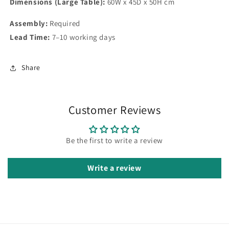
Dimensions (Large Table):
60W x 45D x 50H cm
Assembly:
Required
Lead Time:
7–10 working days
Share
Customer Reviews
Be the first to write a review
Write a review