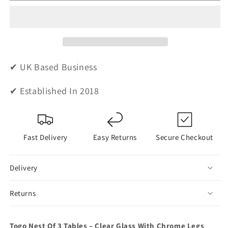
Nest
Nest
Of
Of
Tables
Tables
-
-
Clear
Clear
Glass
Glass
✔ UK Based Business
✔ Established In 2018
Fast Delivery
Easy Returns
Secure Checkout
Delivery
Returns
Togo Nest Of 3 Tables – Clear Glass With Chrome Legs