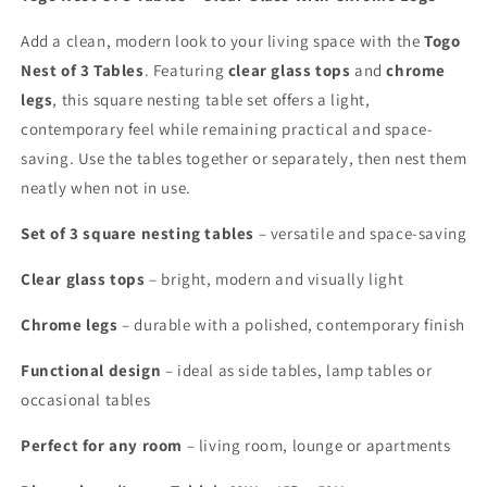
Add a clean, modern look to your living space with the
Togo
Nest of 3 Tables
. Featuring
clear glass tops
and
chrome
legs
, this square nesting table set offers a light,
contemporary feel while remaining practical and space-
saving. Use the tables together or separately, then nest them
neatly when not in use.
Set of 3 square nesting tables
– versatile and space-saving
Clear glass tops
– bright, modern and visually light
Chrome legs
– durable with a polished, contemporary finish
Functional design
– ideal as side tables, lamp tables or
occasional tables
Perfect for any room
– living room, lounge or apartments