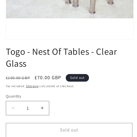
Open
media
Togo - Nest Of Tables - Clear
1
in
Glass
modal
Regular
Sale
£70.00 GBP
£100.00 GBP
Sold out
price
price
Tax included.
Shipping
calculated at checkout.
Quantity
Decrease
Increase
quantity
quantity
for
for
Togo
Togo
Sold out
-
-